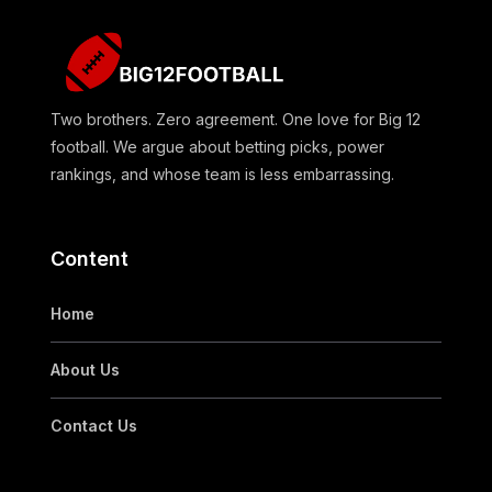
Two brothers. Zero agreement. One love for Big 12
football. We argue about betting picks, power
rankings, and whose team is less embarrassing.
Content
Home
About Us
Contact Us