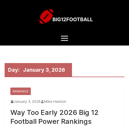
Day:
January 3, 2026
RANKINGS
January 3, 2026
Mike Halston
Way Too Early 2026 Big 12
Football Power Rankings