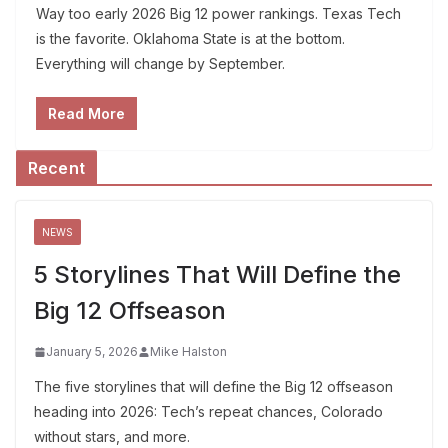
Way too early 2026 Big 12 power rankings. Texas Tech
is the favorite. Oklahoma State is at the bottom.
Everything will change by September.
Read More
Recent
NEWS
5 Storylines That Will Define the
Big 12 Offseason
January 5, 2026
Mike Halston
The five storylines that will define the Big 12 offseason
heading into 2026: Tech’s repeat chances, Colorado
without stars, and more.