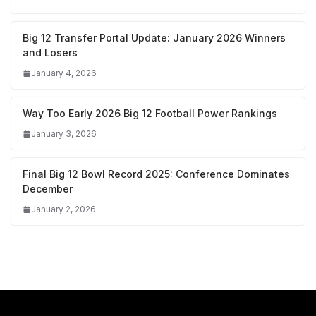
Big 12 Transfer Portal Update: January 2026 Winners
and Losers
January 4, 2026
Way Too Early 2026 Big 12 Football Power Rankings
January 3, 2026
Final Big 12 Bowl Record 2025: Conference Dominates
December
January 2, 2026