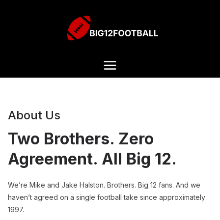
About Us
Two Brothers. Zero
Agreement. All Big 12.
We’re Mike and Jake Halston. Brothers. Big 12 fans. And we
haven’t agreed on a single football take since approximately
1997.