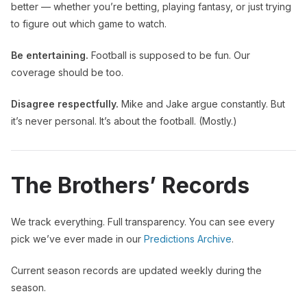
better — whether you’re betting, playing fantasy, or just trying
to figure out which game to watch.
Be entertaining.
Football is supposed to be fun. Our
coverage should be too.
Disagree respectfully.
Mike and Jake argue constantly. But
it’s never personal. It’s about the football. (Mostly.)
The Brothers’ Records
We track everything. Full transparency. You can see every
pick we’ve ever made in our
Predictions Archive
.
Current season records are updated weekly during the
season.