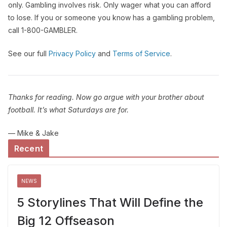
only. Gambling involves risk. Only wager what you can afford
to lose. If you or someone you know has a gambling problem,
call 1-800-GAMBLER.
See our full
Privacy Policy
and
Terms of Service
.
Thanks for reading. Now go argue with your brother about
football. It’s what Saturdays are for.
— Mike & Jake
Recent
NEWS
5 Storylines That Will Define the
Big 12 Offseason