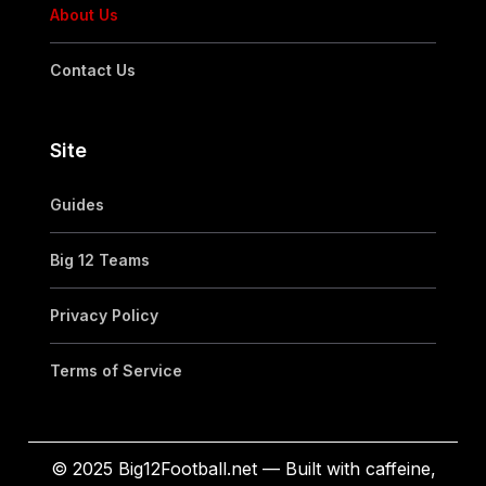
About Us
Contact Us
Site
Guides
Big 12 Teams
Privacy Policy
Terms of Service
© 2025 Big12Football.net — Built with caffeine,