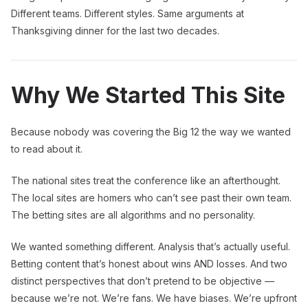
Different teams. Different styles. Same arguments at
Thanksgiving dinner for the last two decades.
Why We Started This Site
Because nobody was covering the Big 12 the way we wanted
to read about it.
The national sites treat the conference like an afterthought.
The local sites are homers who can’t see past their own team.
The betting sites are all algorithms and no personality.
We wanted something different. Analysis that’s actually useful.
Betting content that’s honest about wins AND losses. And two
distinct perspectives that don’t pretend to be objective —
because we’re not. We’re fans. We have biases. We’re upfront