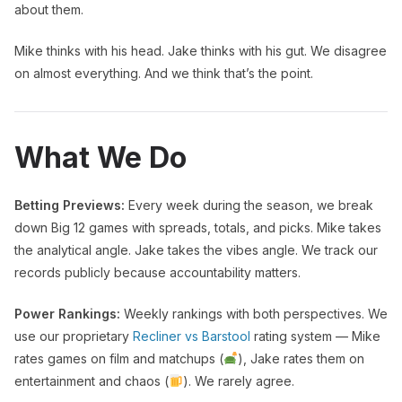
about them.
Mike thinks with his head. Jake thinks with his gut. We disagree
on almost everything. And we think that’s the point.
What We Do
Betting Previews:
Every week during the season, we break
down Big 12 games with spreads, totals, and picks. Mike takes
the analytical angle. Jake takes the vibes angle. We track our
records publicly because accountability matters.
Power Rankings:
Weekly rankings with both perspectives. We
use our proprietary
Recliner vs Barstool
rating system — Mike
rates games on film and matchups (
), Jake rates them on
entertainment and chaos (
). We rarely agree.