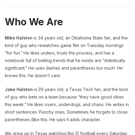
Who We Are
Mike Halston
is 34 years old, an Oklahoma State fan, and the
kind of guy who rewatches game film on Tuesday mornings
“for fun.” He likes unders, trusts the process, and has a
notebook full of betting trends that he insists are “statistically
significant.” He uses dashes and parentheses too much. He
knows this. He doesn’t care.
Jake Halston
is 29 years old, a Texas Tech fan, and the kind
of guy who bets on a team because “they have good vibes
this week.” He likes overs, underdogs, and chaos. He writes in
short sentences. Punchy ones. Sometimes he forgets to close
parentheses (like this. He says it adds character.
We grew up in Texas watching Big 12 football every Saturday.