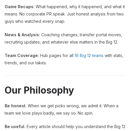
Game Recaps:
What happened, why it happened, and what it
means. No corporate PR speak. Just honest analysis from two
guys who watched every snap.
News & Analysis:
Coaching changes, transfer portal moves,
recruiting updates, and whatever else matters in the Big 12.
Team Coverage:
Hub pages for all
16 Big 12 teams
with stats,
trends, and our takes.
Our Philosophy
Be honest.
When we get picks wrong, we admit it. When a
team we love plays badly, we say so. No spin.
Be useful.
Every article should help you understand the Big 12