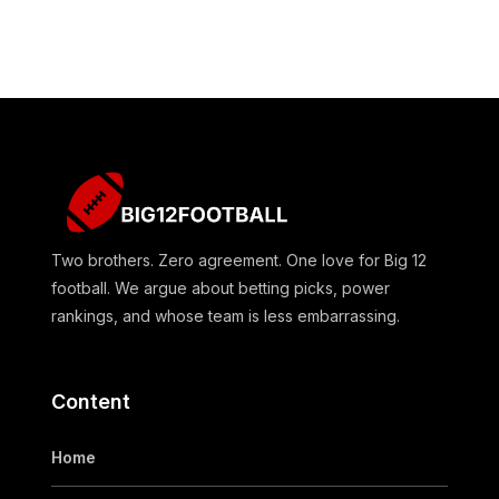
Two brothers. Zero agreement. One love for Big 12
football. We argue about betting picks, power
rankings, and whose team is less embarrassing.
Content
Home