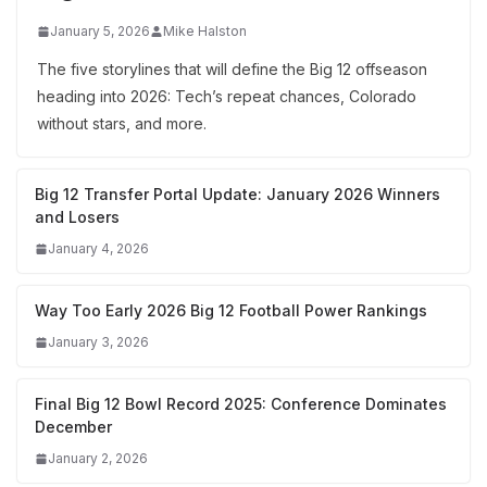
January 5, 2026
Mike Halston
The five storylines that will define the Big 12 offseason
heading into 2026: Tech’s repeat chances, Colorado
without stars, and more.
Big 12 Transfer Portal Update: January 2026 Winners
and Losers
January 4, 2026
Way Too Early 2026 Big 12 Football Power Rankings
January 3, 2026
Final Big 12 Bowl Record 2025: Conference Dominates
December
January 2, 2026