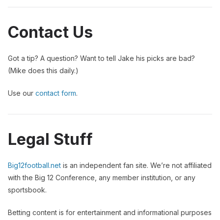
Contact Us
Got a tip? A question? Want to tell Jake his picks are bad?
(Mike does this daily.)
Use our
contact form
.
Legal Stuff
Big12football.net
is an independent fan site. We’re not affiliated
with the Big 12 Conference, any member institution, or any
sportsbook.
Betting content is for entertainment and informational purposes