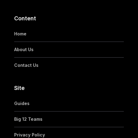
Content
Home
About Us
Contact Us
Site
Guides
Big 12 Teams
Privacy Policy