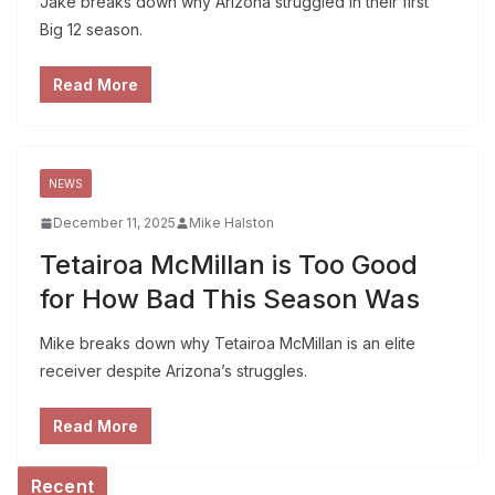
Jake breaks down why Arizona struggled in their first
Big 12 season.
Read More
NEWS
December 11, 2025
Mike Halston
Tetairoa McMillan is Too Good
for How Bad This Season Was
Mike breaks down why Tetairoa McMillan is an elite
receiver despite Arizona’s struggles.
Read More
Recent