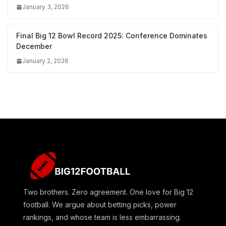
January 3, 2026
Final Big 12 Bowl Record 2025: Conference Dominates
December
January 2, 2026
Two brothers. Zero agreement. One love for Big 12
football. We argue about betting picks, power
rankings, and whose team is less embarrassing.