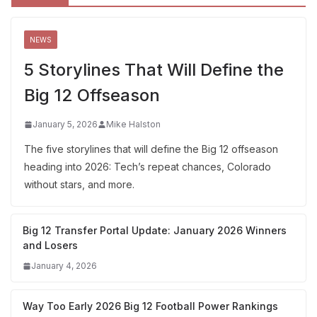
NEWS
5 Storylines That Will Define the
Big 12 Offseason
January 5, 2026
Mike Halston
The five storylines that will define the Big 12 offseason
heading into 2026: Tech’s repeat chances, Colorado
without stars, and more.
Big 12 Transfer Portal Update: January 2026 Winners
and Losers
January 4, 2026
Way Too Early 2026 Big 12 Football Power Rankings