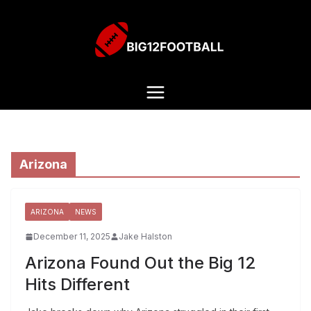
Arizona
ARIZONA
NEWS
December 11, 2025
Jake Halston
Arizona Found Out the Big 12
Hits Different