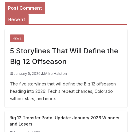
Recent
NEWS
5 Storylines That Will Define the
Big 12 Offseason
January 5, 2026
Mike Halston
The five storylines that will define the Big 12 offseason
heading into 2026: Tech’s repeat chances, Colorado
without stars, and more.
Big 12 Transfer Portal Update: January 2026 Winners
and Losers