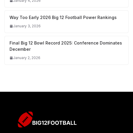
January 4, 2026
Way Too Early 2026 Big 12 Football Power Rankings
January 3, 2026
Final Big 12 Bowl Record 2025: Conference Dominates
December
January 2, 2026