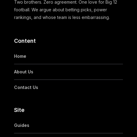
Two brothers. Zero agreement. One love for Big 12
football. We argue about betting picks, power
rankings, and whose team is less embarrassing.
Content
Home
About Us
Contact Us
Site
Guides