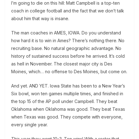
I’m going to die on this hill: Matt Campbell is a top-ten
coach in college football and the fact that we don’t talk
about him that way is insane.
The man coaches in AMES, IOWA. Do you understand
how hard it is to win in Ames? There’s nothing there. No
recruiting base. No natural geographic advantage. No
history of sustained success before he arrived. It’s cold
as hell in November. The closest major city is Des
Moines, which… no offense to Des Moines, but come on.
And yet. AND YET. Iowa State has been to a New Year’s
Six bowl, won ten games multiple times, and finished in
the top 15 of the AP poll under Campbell. They beat
Oklahoma when Oklahoma was good. They beat Texas
when Texas was good. They compete with everyone,
every single year.
This year they went 10-3. Ten wins! With a roster that