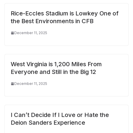
Rice-Eccles Stadium is Lowkey One of
the Best Environments in CFB
December 11, 2025
West Virginia is 1,200 Miles From
Everyone and Still in the Big 12
December 11, 2025
I Can’t Decide If I Love or Hate the
Deion Sanders Experience