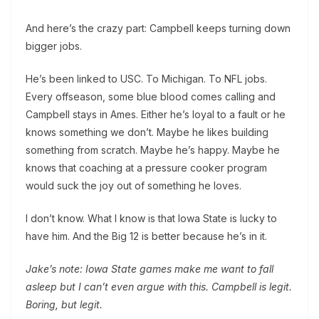
And here’s the crazy part: Campbell keeps turning down
bigger jobs.
He’s been linked to USC. To Michigan. To NFL jobs.
Every offseason, some blue blood comes calling and
Campbell stays in Ames. Either he’s loyal to a fault or he
knows something we don’t. Maybe he likes building
something from scratch. Maybe he’s happy. Maybe he
knows that coaching at a pressure cooker program
would suck the joy out of something he loves.
I don’t know. What I know is that Iowa State is lucky to
have him. And the Big 12 is better because he’s in it.
Jake’s note: Iowa State games make me want to fall
asleep but I can’t even argue with this. Campbell is legit.
Boring, but legit.