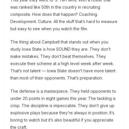
was ranked like 50th in the country in recruiting
composite. How does that happen? Coaching.
Development. Culture. All the stuff that’s hard to measure
but easy to see when you watch the film.
The thing about Campbell that stands out when you
study Iowa State is how SOUND they are. They don’t
make mistakes. They don’t beat themselves. They
execute their scheme at a high level week after week.
That’s not talent — Iowa State doesn’t have more talent
than most of their opponents. That’s preparation.
The defense is a masterpiece. They held opponents to
under 20 points in eight games this year. The tackling is
crisp. The discipline is impeccable. They don’t give up
explosive plays because they’re always in position. It’s
boring to watch but it’s also beautiful if you appreciate
the craft.