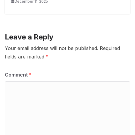
December 11, 2025
Leave a Reply
Your email address will not be published.
Required
fields are marked
*
Comment
*