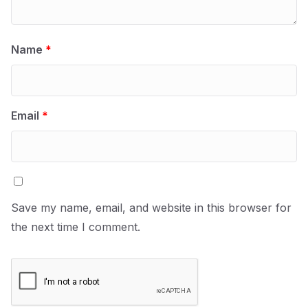
Name
*
Email
*
Save my name, email, and website in this browser for
the next time I comment.