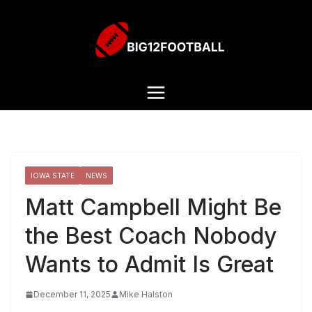
IOWA STATE
NEWS
Matt Campbell Might Be
the Best Coach Nobody
Wants to Admit Is Great
December 11, 2025
Mike Halston