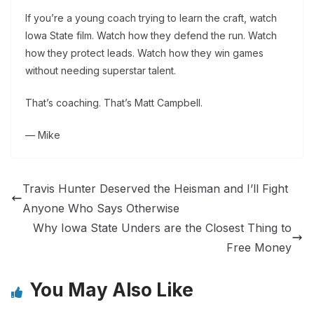
If you’re a young coach trying to learn the craft, watch
Iowa State film. Watch how they defend the run. Watch
how they protect leads. Watch how they win games
without needing superstar talent.
That’s coaching. That’s Matt Campbell.
— Mike
Travis Hunter Deserved the Heisman and I’ll Fight
Anyone Who Says Otherwise
Why Iowa State Unders are the Closest Thing to
Free Money
You May Also Like