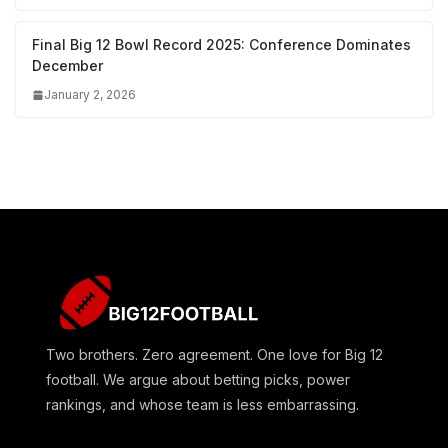
Final Big 12 Bowl Record 2025: Conference Dominates
December
January 2, 2026
Two brothers. Zero agreement. One love for Big 12
football. We argue about betting picks, power
rankings, and whose team is less embarrassing.