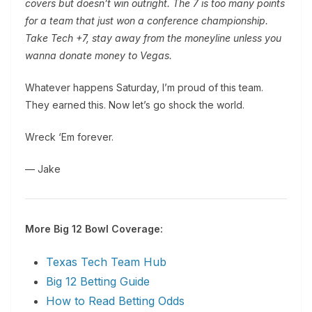
covers but doesn’t win outright. The 7 is too many points
for a team that just won a conference championship.
Take Tech +7, stay away from the moneyline unless you
wanna donate money to Vegas.
Whatever happens Saturday, I’m proud of this team.
They earned this. Now let’s go shock the world.
Wreck ‘Em forever.
— Jake
More Big 12 Bowl Coverage:
Texas Tech Team Hub
Big 12 Betting Guide
How to Read Betting Odds