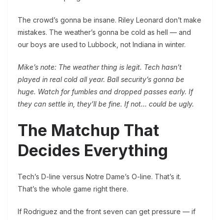
The crowd’s gonna be insane. Riley Leonard don’t make
mistakes. The weather’s gonna be cold as hell — and
our boys are used to Lubbock, not Indiana in winter.
Mike’s note: The weather thing is legit. Tech hasn’t
played in real cold all year. Ball security’s gonna be
huge. Watch for fumbles and dropped passes early. If
they can settle in, they’ll be fine. If not… could be ugly.
The Matchup That
Decides Everything
Tech’s D-line versus Notre Dame’s O-line. That’s it.
That’s the whole game right there.
If Rodriguez and the front seven can get pressure — if