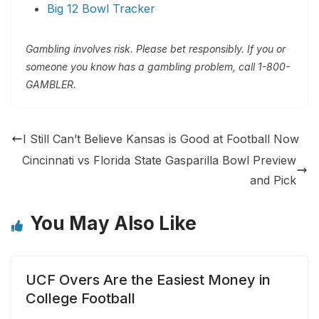
Big 12 Bowl Tracker
Gambling involves risk. Please bet responsibly. If you or
someone you know has a gambling problem, call 1-800-
GAMBLER.
I Still Can’t Believe Kansas is Good at Football Now
Cincinnati vs Florida State Gasparilla Bowl Preview
and Pick
You May Also Like
UCF Overs Are the Easiest Money in
College Football