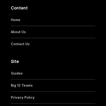
Content
Home
About Us
Contact Us
Site
Guides
Big 12 Teams
Privacy Policy