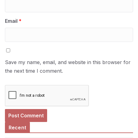
Email
*
Save my name, email, and website in this browser for
the next time I comment.
Recent