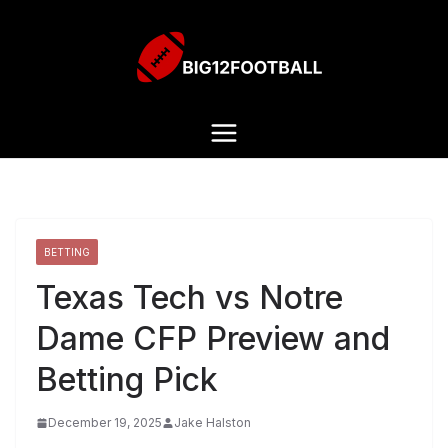
BETTING
Texas Tech vs Notre
Dame CFP Preview and
Betting Pick
December 19, 2025
Jake Halston