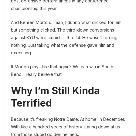
best defensive performances in any conference
championship this year.
And Behren Morton… man, I dunno what clicked for him
but something clicked. The third-down conversions
against BYU were stupid — 9 of 14. He wasn’t forcing
nothing. Just taking what the defense gave him and
executing.
If Morton plays like that again? We can win in South
Bend. I really believe that.
Why I’m Still Kinda
Terrified
Because it’s freaking Notre Dame. At home. In December.
With like a hundred years of history staring down at us
from those stupid golden helmets.