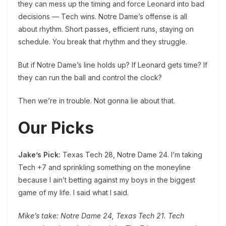
they can mess up the timing and force Leonard into bad
decisions — Tech wins. Notre Dame’s offense is all
about rhythm. Short passes, efficient runs, staying on
schedule. You break that rhythm and they struggle.
But if Notre Dame’s line holds up? If Leonard gets time? If
they can run the ball and control the clock?
Then we’re in trouble. Not gonna lie about that.
Our Picks
Jake’s Pick:
Texas Tech 28, Notre Dame 24. I’m taking
Tech +7 and sprinkling something on the moneyline
because I ain’t betting against my boys in the biggest
game of my life. I said what I said.
Mike’s take: Notre Dame 24, Texas Tech 21. Tech