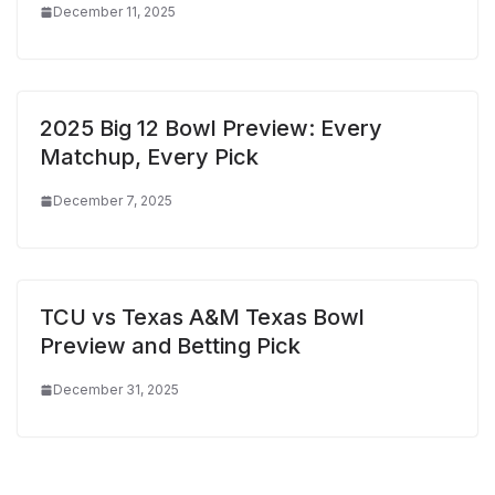
December 11, 2025
2025 Big 12 Bowl Preview: Every
Matchup, Every Pick
December 7, 2025
TCU vs Texas A&M Texas Bowl
Preview and Betting Pick
December 31, 2025