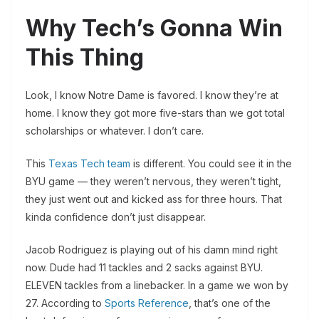
Why Tech’s Gonna Win
This Thing
Look, I know Notre Dame is favored. I know they’re at
home. I know they got more five-stars than we got total
scholarships or whatever. I don’t care.
This
Texas Tech team
is different. You could see it in the
BYU game — they weren’t nervous, they weren’t tight,
they just went out and kicked ass for three hours. That
kinda confidence don’t just disappear.
Jacob Rodriguez is playing out of his damn mind right
now. Dude had 11 tackles and 2 sacks against BYU.
ELEVEN tackles from a linebacker. In a game we won by
27. According to
Sports Reference
, that’s one of the