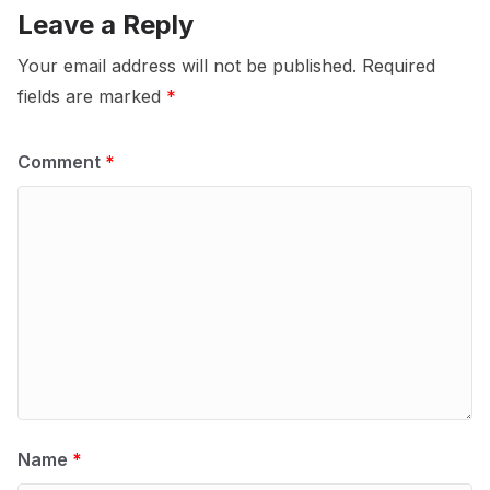
Leave a Reply
Your email address will not be published.
Required
fields are marked
*
Comment
*
Name
*