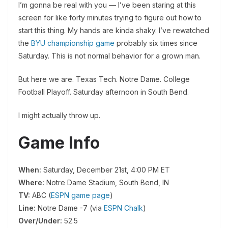
I’m gonna be real with you — I’ve been staring at this
screen for like forty minutes trying to figure out how to
start this thing. My hands are kinda shaky. I’ve rewatched
the
BYU championship game
probably six times since
Saturday. This is not normal behavior for a grown man.
But here we are. Texas Tech. Notre Dame. College
Football Playoff. Saturday afternoon in South Bend.
I might actually throw up.
Game Info
When:
Saturday, December 21st, 4:00 PM ET
Where:
Notre Dame Stadium, South Bend, IN
TV:
ABC (
ESPN game page
)
Line:
Notre Dame -7 (via
ESPN Chalk
)
Over/Under:
52.5