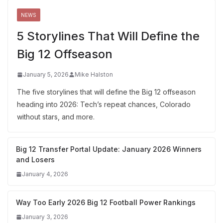
NEWS
5 Storylines That Will Define the
Big 12 Offseason
January 5, 2026
Mike Halston
The five storylines that will define the Big 12 offseason
heading into 2026: Tech’s repeat chances, Colorado
without stars, and more.
Big 12 Transfer Portal Update: January 2026 Winners
and Losers
January 4, 2026
Way Too Early 2026 Big 12 Football Power Rankings
January 3, 2026