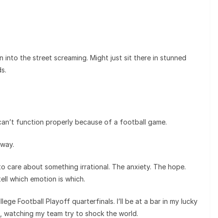
n into the street screaming. Might just sit there in stunned
s.
an’t function properly because of a football game.
 way.
 to care about something irrational. The anxiety. The hope.
tell which emotion is which.
ge Football Playoff quarterfinals. I’ll be at a bar in my lucky
, watching my team try to shock the world.