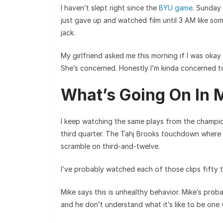
I haven’t slept right since the
BYU game
. Sunday
just gave up and watched film until 3 AM like so
jack.
My girlfriend asked me this morning if I was okay 
She’s concerned. Honestly I’m kinda concerned t
What’s Going On In 
I keep watching the same plays from the champi
third quarter. The Tahj Brooks touchdown where
scramble on third-and-twelve.
I’ve probably watched each of those clips fifty tim
Mike says this is unhealthy behavior. Mike’s prob
and he don’t understand what it’s like to be one 