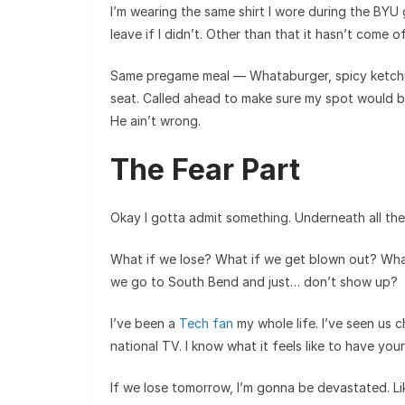
I’m wearing the same shirt I wore during the BYU
leave if I didn’t. Other than that it hasn’t come of
Same pregame meal — Whataburger, spicy ketchu
seat. Called ahead to make sure my spot would be 
He ain’t wrong.
The Fear Part
Okay I gotta admit something. Underneath all the 
What if we lose? What if we get blown out? Wha
we go to South Bend and just… don’t show up?
I’ve been a
Tech fan
my whole life. I’ve seen us 
national TV. I know what it feels like to have you
If we lose tomorrow, I’m gonna be devastated. L