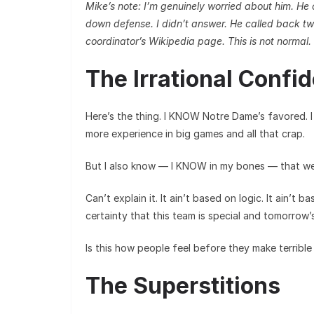
Mike’s note: I’m genuinely worried about him. He
down defense. I didn’t answer. He called back tw
coordinator’s Wikipedia page. This is not normal.
The Irrational Confi
Here’s the thing. I KNOW Notre Dame’s favored.
more experience in big games and all that crap.
But I also know — I KNOW in my bones — that we’
Can’t explain it. It ain’t based on logic. It ain’t ba
certainty that this team is special and tomorrow’
Is this how people feel before they make terrible
The Superstitions