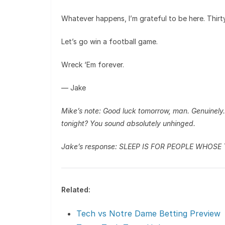
Whatever happens, I’m grateful to be here. Thirt
Let’s go win a football game.
Wreck ‘Em forever.
— Jake
Mike’s note: Good luck tomorrow, man. Genuinely. I
tonight? You sound absolutely unhinged.
Jake’s response: SLEEP IS FOR PEOPLE WHOSE
Related:
Tech vs Notre Dame Betting Preview