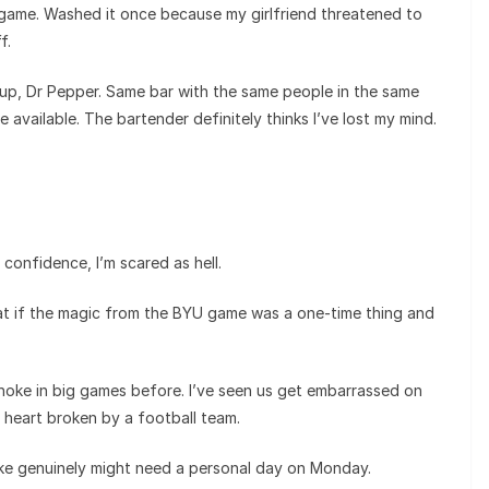
 game. Washed it once because my girlfriend threatened to
f.
p, Dr Pepper. Same bar with the same people in the same
available. The bartender definitely thinks I’ve lost my mind.
confidence, I’m scared as hell.
t if the magic from the BYU game was a one-time thing and
choke in big games before. I’ve seen us get embarrassed on
r heart broken by a football team.
ike genuinely might need a personal day on Monday.