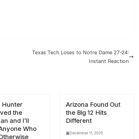
Texas Tech Loses to Notre Dame 27-24:
Instant Reaction
s Hunter
Arizona Found Out
ved the
the Big 12 Hits
n and I’ll
Different
 Anyone Who
December 11, 2025
Otherwise