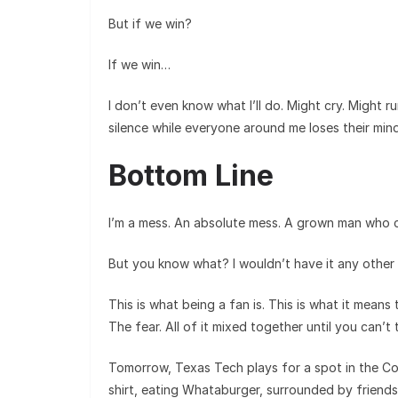
But if we win?
If we win…
I don’t even know what I’ll do. Might cry. Might ru
silence while everyone around me loses their mind
Bottom Line
I’m a mess. An absolute mess. A grown man who c
But you know what? I wouldn’t have it any other
This is what being a fan is. This is what it means
The fear. All of it mixed together until you can’t 
Tomorrow, Texas Tech plays for a spot in the Colle
shirt, eating Whataburger, surrounded by friends