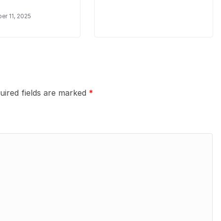
r 11, 2025
uired fields are marked
*