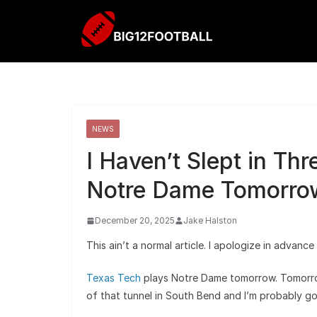
NEWS
I Haven’t Slept in Th
Notre Dame Tomorro
December 20, 2025
Jake Halston
This ain’t a normal article. I apologize in advan
Texas Tech
plays Notre Dame tomorrow. Tomorro
of that tunnel in South Bend and I’m probably g