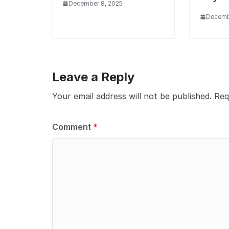
December 8, 2025
Decembe
Leave a Reply
Your email address will not be published.
Req
Comment
*