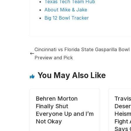
Texas Tech Team Hub
About Mike & Jake
Big 12 Bowl Tracker
Cincinnati vs Florida State Gasparilla Bowl
Preview and Pick
You May Also Like
Behren Morton
Travi
Finally Shut
Deser
Everyone Up and I’m
Heisma
Not Okay
Fight
Says 