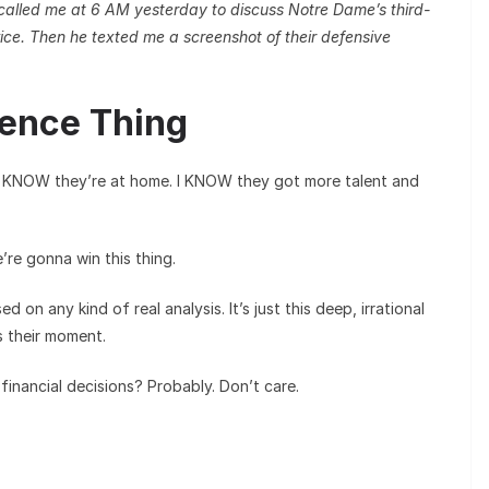
 called me at 6 AM yesterday to discuss Notre Dame’s third-
ice. Then he texted me a screenshot of their defensive
dence Thing
 I KNOW they’re at home. I KNOW they got more talent and
re gonna win this thing.
sed on any kind of real analysis. It’s just this deep, irrational
s their moment.
 financial decisions? Probably. Don’t care.