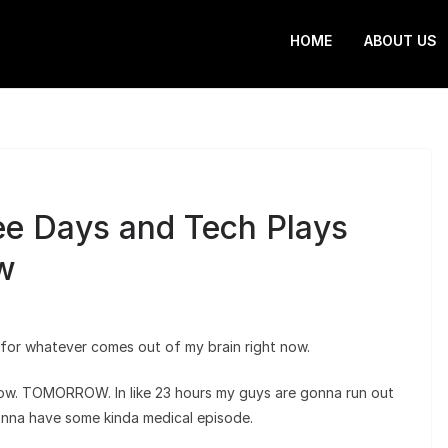
HOME
ABOUT US
ree Days and Tech Plays
w
ce for whatever comes out of my brain right now.
w. TOMORROW. In like 23 hours my guys are gonna run out
onna have some kinda medical episode.