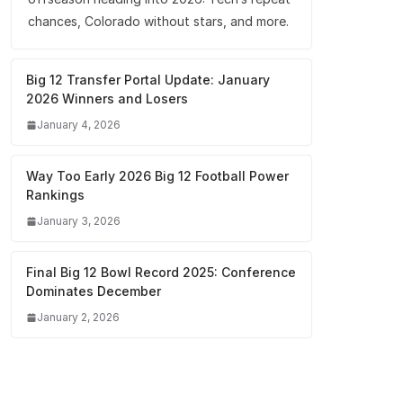
chances, Colorado without stars, and more.
Big 12 Transfer Portal Update: January
2026 Winners and Losers
January 4, 2026
Way Too Early 2026 Big 12 Football Power
Rankings
January 3, 2026
Final Big 12 Bowl Record 2025: Conference
Dominates December
January 2, 2026