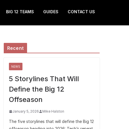
BIG 12 TEAMS
GUIDES
CONTACT US
Recent
NEWS
5 Storylines That Will
Define the Big 12
Offseason
January 5, 2026
Mike Halston
The five storylines that will define the Big 12
offseason heading into 2026: Tech’s repeat