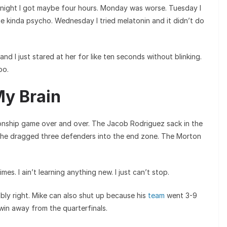
 night I got maybe four hours. Monday was worse. Tuesday I
me kinda psycho. Wednesday I tried melatonin and it didn’t do
and I just stared at her for like ten seconds without blinking.
oo.
My Brain
onship game over and over. The Jacob Rodriguez sack in the
 he dragged three defenders into the end zone. The Morton
es. I ain’t learning anything new. I just can’t stop.
ably right. Mike can also shut up because his
team
went 3-9
win away from the quarterfinals.