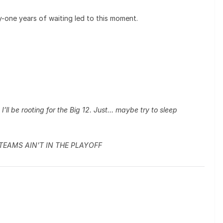
y-one years of waiting led to this moment.
’ll be rooting for the Big 12. Just… maybe try to sleep
 TEAMS AIN’T IN THE PLAYOFF