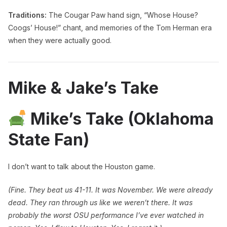
Traditions:
The Cougar Paw hand sign, “Whose House?
Coogs’ House!” chant, and memories of the Tom Herman era
when they were actually good.
Mike & Jake’s Take
Mike’s Take (Oklahoma
State Fan)
I don’t want to talk about the Houston game.
(Fine. They beat us 41-11. It was November. We were already
dead. They ran through us like we weren’t there. It was
probably the worst OSU performance I’ve ever watched in