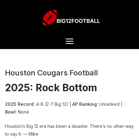
Houston Cougars Football
2025: Rock Bottom
2025 Record:
4-8 (2-7 Big 12) |
AP Ranking:
Unranked |
Bowl:
None
Houston’s Big 12 era has been a disaster. There’s no other way
to say it. — Mike