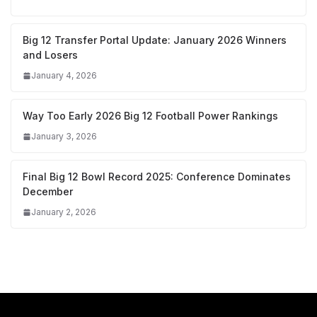
Big 12 Transfer Portal Update: January 2026 Winners
and Losers
January 4, 2026
Way Too Early 2026 Big 12 Football Power Rankings
January 3, 2026
Final Big 12 Bowl Record 2025: Conference Dominates
December
January 2, 2026