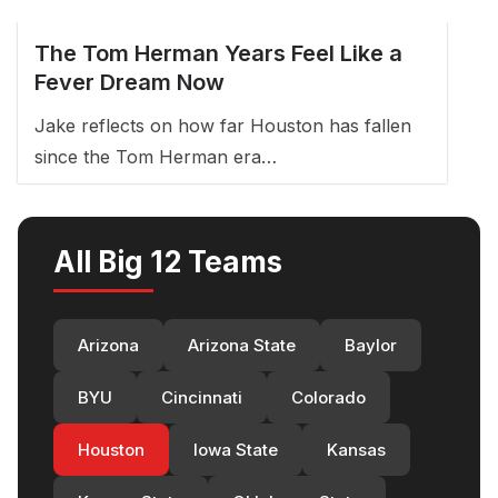
The Tom Herman Years Feel Like a
Fever Dream Now
Jake reflects on how far Houston has fallen
since the Tom Herman era…
All Big 12 Teams
Arizona
Arizona State
Baylor
BYU
Cincinnati
Colorado
Houston
Iowa State
Kansas