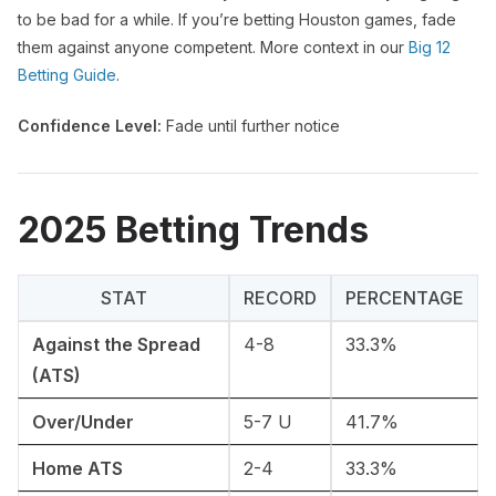
to be bad for a while. If you’re betting Houston games, fade
them against anyone competent. More context in our
Big 12
Betting Guide
.
Confidence Level:
Fade until further notice
2025 Betting Trends
STAT
RECORD
PERCENTAGE
Against the Spread
4-8
33.3%
(ATS)
Over/Under
5-7 U
41.7%
Home ATS
2-4
33.3%