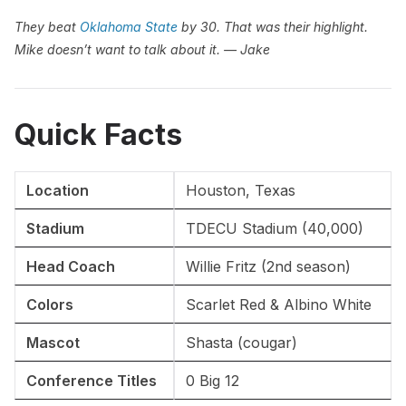
They beat
Oklahoma State
by 30. That was their highlight.
Mike doesn’t want to talk about it. — Jake
Quick Facts
Location
Houston, Texas
Stadium
TDECU Stadium (40,000)
Head Coach
Willie Fritz (2nd season)
Colors
Scarlet Red & Albino White
Mascot
Shasta (cougar)
Conference Titles
0 Big 12