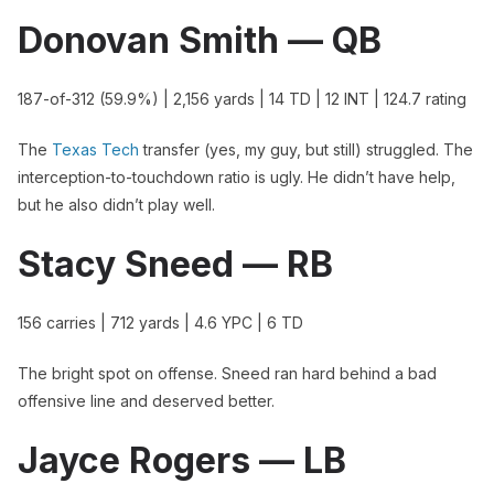
Donovan Smith — QB
187-of-312 (59.9%) | 2,156 yards | 14 TD | 12 INT | 124.7 rating
The
Texas Tech
transfer (yes, my guy, but still) struggled. The
interception-to-touchdown ratio is ugly. He didn’t have help,
but he also didn’t play well.
Stacy Sneed — RB
156 carries | 712 yards | 4.6 YPC | 6 TD
The bright spot on offense. Sneed ran hard behind a bad
offensive line and deserved better.
Jayce Rogers — LB