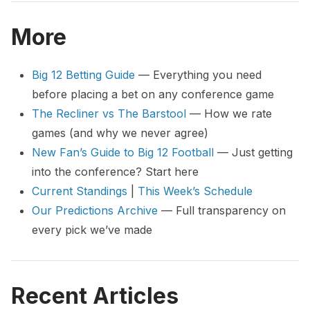
More
Big 12 Betting Guide
— Everything you need
before placing a bet on any conference game
The Recliner vs The Barstool
— How we rate
games (and why we never agree)
New Fan’s Guide to Big 12 Football
— Just getting
into the conference? Start here
Current Standings
|
This Week’s Schedule
Our Predictions Archive
— Full transparency on
every pick we’ve made
Recent Articles