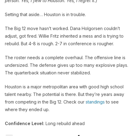
person. Yes, I flew to Houston. Yes, I regret it.)
Setting that aside… Houston is in trouble.
The Big 12 move hasn’t worked. Dana Holgorsen couldn’t
adjust, got fired. Willie Fritz inherited a mess and is trying to
rebuild. But 4-8 is rough. 2-7 in conference is rougher.
The roster needs a complete overhaul. The offensive line is
undersized. The defense gives up too many explosive plays.
The quarterback situation never stabilized.
Houston is a major metropolitan area with good high school
talent nearby. The potential is there. But they’re years away
from competing in the Big 12. Check our
standings
to see
where they ended up.
Confidence Level:
Long rebuild ahead