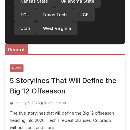
Kansas State
Oklahoma State
TCU
Texas Tech
UCF
Utah
West Virginia
Recent
NEWS
5 Storylines That Will Define the
Big 12 Offseason
January 5, 2026
Mike Halston
The five storylines that will define the Big 12 offseason
heading into 2026: Tech’s repeat chances, Colorado
without stars, and more.