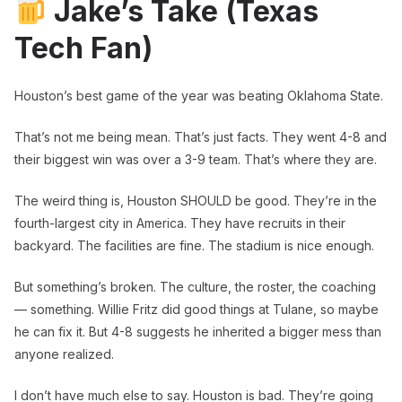
Jake’s Take (Texas
Tech Fan)
Houston’s best game of the year was beating Oklahoma State.
That’s not me being mean. That’s just facts. They went 4-8 and
their biggest win was over a 3-9 team. That’s where they are.
The weird thing is, Houston SHOULD be good. They’re in the
fourth-largest city in America. They have recruits in their
backyard. The facilities are fine. The stadium is nice enough.
But something’s broken. The culture, the roster, the coaching
— something. Willie Fritz did good things at Tulane, so maybe
he can fix it. But 4-8 suggests he inherited a bigger mess than
anyone realized.
I don’t have much else to say. Houston is bad. They’re going