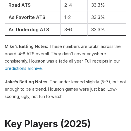
Road ATS
2-4
33.3%
As Favorite ATS
1-2
33.3%
As Underdog ATS
3-6
33.3%
Mike’s Betting Notes:
These numbers are brutal across the
board. 4-8 ATS overall. They didn’t cover anywhere
consistently. Houston was a fade all year. Full receipts in our
predictions archive
.
Jake’s Betting Notes:
The under leaned slightly (5-7), but not
enough to be a trend. Houston games were just bad. Low-
scoring, ugly, not fun to watch.
Key Players (2025)