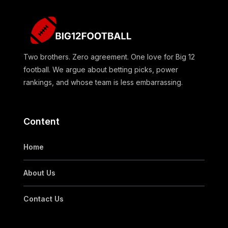
Two brothers. Zero agreement. One love for Big 12
football. We argue about betting picks, power
rankings, and whose team is less embarrassing.
Content
Home
About Us
Contact Us