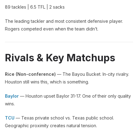
89 tackles | 6.5 TFL | 2 sacks
The leading tackler and most consistent defensive player.
Rogers competed even when the team didn’t.
Rivals & Key Matchups
Rice (Non-conference)
— The Bayou Bucket. In-city rivalry.
Houston still wins this, which is something.
Baylor
— Houston upset Baylor 31-17. One of their only quality
wins.
TCU
— Texas private school vs. Texas public school.
Geographic proximity creates natural tension.