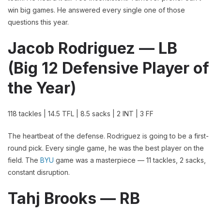
win big games. He answered every single one of those
questions this year.
Jacob Rodriguez — LB
(Big 12 Defensive Player of
the Year)
118 tackles | 14.5 TFL | 8.5 sacks | 2 INT | 3 FF
The heartbeat of the defense. Rodriguez is going to be a first-
round pick. Every single game, he was the best player on the
field. The
BYU
game was a masterpiece — 11 tackles, 2 sacks,
constant disruption.
Tahj Brooks — RB