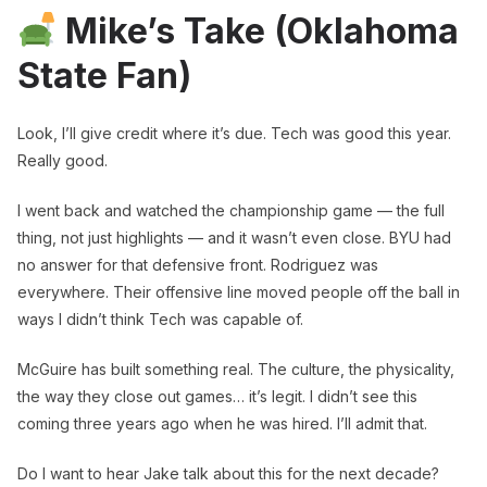
Mike’s Take (Oklahoma
State Fan)
Look, I’ll give credit where it’s due. Tech was good this year.
Really good.
I went back and watched the championship game — the full
thing, not just highlights — and it wasn’t even close. BYU had
no answer for that defensive front. Rodriguez was
everywhere. Their offensive line moved people off the ball in
ways I didn’t think Tech was capable of.
McGuire has built something real. The culture, the physicality,
the way they close out games… it’s legit. I didn’t see this
coming three years ago when he was hired. I’ll admit that.
Do I want to hear Jake talk about this for the next decade?