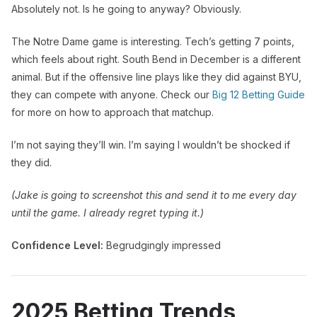
Absolutely not. Is he going to anyway? Obviously.
The Notre Dame game is interesting. Tech’s getting 7 points,
which feels about right. South Bend in December is a different
animal. But if the offensive line plays like they did against BYU,
they can compete with anyone. Check our
Big 12 Betting Guide
for more on how to approach that matchup.
I’m not saying they’ll win. I’m saying I wouldn’t be shocked if
they did.
(Jake is going to screenshot this and send it to me every day
until the game. I already regret typing it.)
Confidence Level:
Begrudgingly impressed
2025 Betting Trends