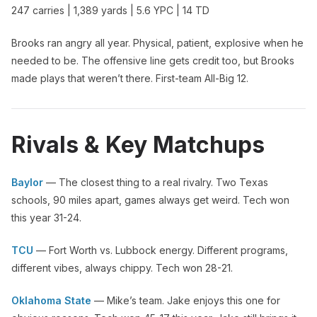
247 carries | 1,389 yards | 5.6 YPC | 14 TD
Brooks ran angry all year. Physical, patient, explosive when he
needed to be. The offensive line gets credit too, but Brooks
made plays that weren’t there. First-team All-Big 12.
Rivals & Key Matchups
Baylor
— The closest thing to a real rivalry. Two Texas
schools, 90 miles apart, games always get weird. Tech won
this year 31-24.
TCU
— Fort Worth vs. Lubbock energy. Different programs,
different vibes, always chippy. Tech won 28-21.
Oklahoma State
— Mike’s team. Jake enjoys this one for