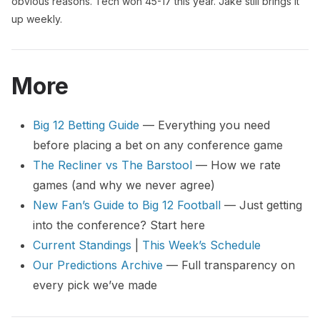
obvious reasons. Tech won 45-17 this year. Jake still brings it
up weekly.
More
Big 12 Betting Guide
— Everything you need
before placing a bet on any conference game
The Recliner vs The Barstool
— How we rate
games (and why we never agree)
New Fan’s Guide to Big 12 Football
— Just getting
into the conference? Start here
Current Standings
|
This Week’s Schedule
Our Predictions Archive
— Full transparency on
every pick we’ve made