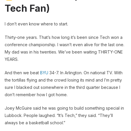
Tech Fan)
I don’t even know where to start.
Thirty-one years. That’s how long it’s been since Tech won a
conference championship. I wasn’t even alive for the last one.
My dad was in his twenties. We’ve been waiting THIRTY-ONE
YEARS.
And then we beat
BYU
34-7. In Arlington. On national TV. With
the tortillas flying and the crowd losing its mind and I’m pretty
sure I blacked out somewhere in the third quarter because I
don’t remember how I got home.
Joey McGuire said he was going to build something special in
Lubbock. People laughed. “It’s Tech,” they said. “They’ll
always be a basketball school.”