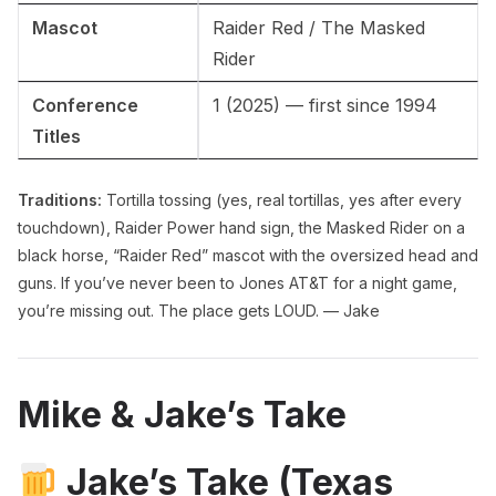
Mascot
Raider Red / The Masked
Rider
Conference
1 (2025) — first since 1994
Titles
Traditions:
Tortilla tossing (yes, real tortillas, yes after every
touchdown), Raider Power hand sign, the Masked Rider on a
black horse, “Raider Red” mascot with the oversized head and
guns. If you’ve never been to Jones AT&T for a night game,
you’re missing out. The place gets LOUD. — Jake
Mike & Jake’s Take
Jake’s Take (Texas