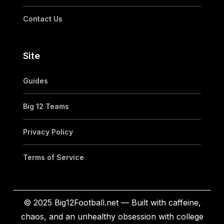
Contact Us
Site
Guides
Big 12 Teams
Privacy Policy
Terms of Service
© 2025 Big12Football.net — Built with caffeine,
chaos, and an unhealthy obsession with college