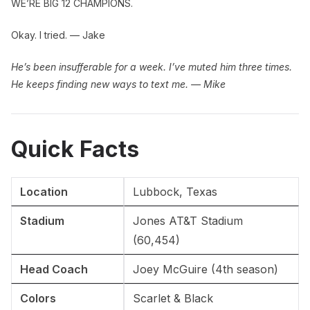
WE’RE BIG 12 CHAMPIONS.
Okay. I tried. — Jake
He’s been insufferable for a week. I’ve muted him three times.
He keeps finding new ways to text me. — Mike
Quick Facts
Location
Lubbock, Texas
Stadium
Jones AT&T Stadium
(60,454)
Head Coach
Joey McGuire (4th season)
Colors
Scarlet & Black