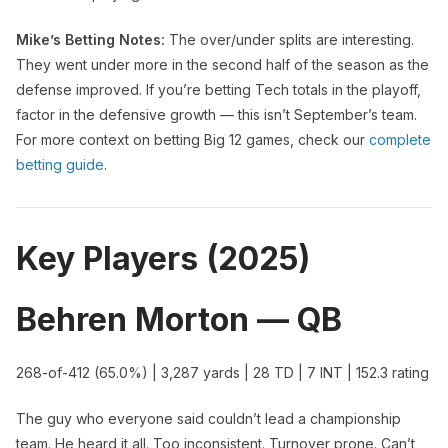
Mike’s Betting Notes:
The over/under splits are interesting.
They went under more in the second half of the season as the
defense improved. If you’re betting Tech totals in the playoff,
factor in the defensive growth — this isn’t September’s team.
For more context on betting Big 12 games, check our
complete
betting guide
.
Key Players (2025)
Behren Morton — QB
268-of-412 (65.0%) | 3,287 yards | 28 TD | 7 INT | 152.3 rating
The guy who everyone said couldn’t lead a championship
team. He heard it all. Too inconsistent. Turnover prone. Can’t