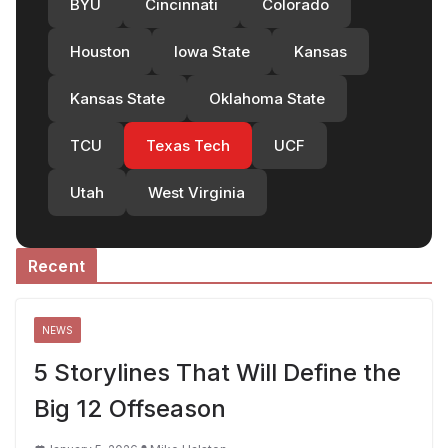
BYU
Cincinnati
Colorado
Houston
Iowa State
Kansas
Kansas State
Oklahoma State
TCU
Texas Tech
UCF
Utah
West Virginia
Recent
NEWS
5 Storylines That Will Define the
Big 12 Offseason