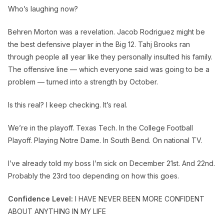
Who’s laughing now?
Behren Morton was a revelation. Jacob Rodriguez might be
the best defensive player in the Big 12. Tahj Brooks ran
through people all year like they personally insulted his family.
The offensive line — which everyone said was going to be a
problem — turned into a strength by October.
Is this real? I keep checking. It’s real.
We’re in the playoff. Texas Tech. In the College Football
Playoff. Playing Notre Dame. In South Bend. On national TV.
I’ve already told my boss I’m sick on December 21st. And 22nd.
Probably the 23rd too depending on how this goes.
Confidence Level:
I HAVE NEVER BEEN MORE CONFIDENT
ABOUT ANYTHING IN MY LIFE