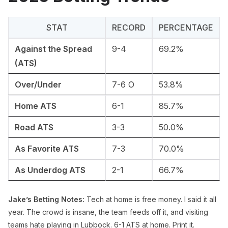
STAT
RECORD
PERCENTAGE
Against the Spread
9-4
69.2%
(ATS)
Over/Under
7-6 O
53.8%
Home ATS
6-1
85.7%
Road ATS
3-3
50.0%
As Favorite ATS
7-3
70.0%
As Underdog ATS
2-1
66.7%
Jake’s Betting Notes:
Tech at home is free money. I said it all
year. The crowd is insane, the team feeds off it, and visiting
teams hate playing in Lubbock. 6-1 ATS at home. Print it.