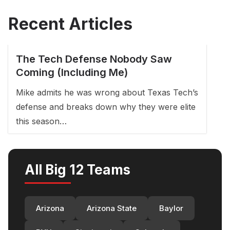
Recent Articles
The Tech Defense Nobody Saw
Coming (Including Me)
Mike admits he was wrong about Texas Tech’s
defense and breaks down why they were elite
this season…
All Big 12 Teams
Arizona
Arizona State
Baylor