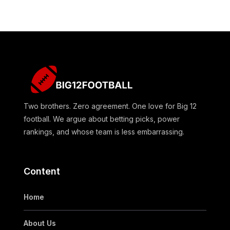
Two brothers. Zero agreement. One love for Big 12
football. We argue about betting picks, power
rankings, and whose team is less embarrassing.
Content
Home
About Us