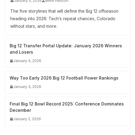
January 5, 2026
Mike Halston
The five storylines that will define the Big 12 offseason
heading into 2026: Tech’s repeat chances, Colorado
without stars, and more.
Big 12 Transfer Portal Update: January 2026 Winners
and Losers
January 4, 2026
Way Too Early 2026 Big 12 Football Power Rankings
January 3, 2026
Final Big 12 Bowl Record 2025: Conference Dominates
December
January 2, 2026