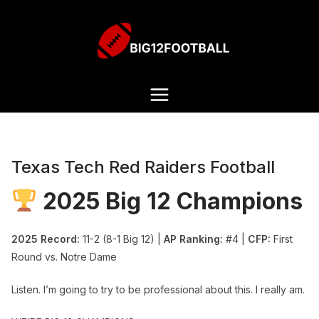
Texas Tech Red Raiders Football
2025 Big 12 Champions
2025 Record:
11-2 (8-1 Big 12) |
AP Ranking:
#4 |
CFP:
First
Round vs. Notre Dame
Listen. I’m going to try to be professional about this. I really am.